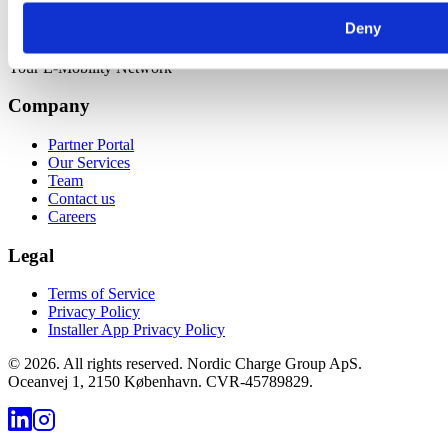
Deny
Your E-Mobility Network
Company
Partner Portal
Our Services
Team
Contact us
Careers
Legal
Terms of Service
Privacy Policy
Installer App Privacy Policy
©
2026
.
All rights reserved. Nordic Charge Group ApS.
Oceanvej 1, 2150 København. CVR-45789829.