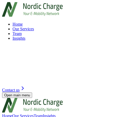
Home
Our Services
Team
Insights
Contact us
Open main menu
Home
Our Services
Team
Insights