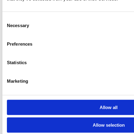
Consent
Necessary
Selection
Preferences
Statistics
Marketing
Allow all
Allow selection