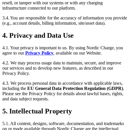
resell, or tamper with our systems or with any charging
infrastructure connected to our platform.
3.4. You are responsible for the accuracy of information you provide
(e.g., account details, billing information, site/asset data).
4. Privacy and Data Use
4.1. Your privacy is important to us. By using Nordic Charge, you
agree to our
Privacy Policy
, available on our Website.
4.2. We may process usage data to maintain, secure, and improve
our services and to develop new features, as described in our
Privacy Policy.
4.3. We process personal data in accordance with applicable laws,
including the
EU General Data Protection Regulation (GDPR)
.
Please see the Privacy Policy for details about lawful bases, rights,
and data subject requests.
5. Intellectual Property
5.1. All content, designs, software, documentation, and trademarks
on or made available through Nordic Charge are the intellectual