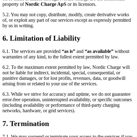
property of
Nordic Charge ApS
or its licensors.
5.2. You may not copy, distribute, modify, create derivative works
of, or exploit any part of our services except as expressly permitted
by us in writing.
6. Limitation of Liability
6.1. The services are provided
“as is”
and
“as available”
without
warranties of any kind, to the fullest extent permitted by law.
6.2. To the maximum extent permitted by law, Nordic Charge will
not be liable for indirect, incidental, special, consequential, or
punitive damages, or for lost profits, revenues, data, or goodwill
arising from or related to your use of the services.
6.3. While we strive for accuracy and uptime, we do not guarantee
error-free operation, uninterrupted availability, or specific outcomes
(including availability or performance of third-party charging
networks, hardware, or grid services).
7. Termination
7.1. We may suspend or terminate your access to the services if you