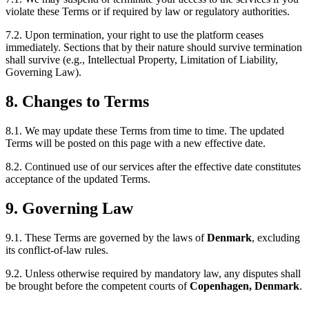
violate these Terms or if required by law or regulatory authorities.
7.2. Upon termination, your right to use the platform ceases
immediately. Sections that by their nature should survive termination
shall survive (e.g., Intellectual Property, Limitation of Liability,
Governing Law).
8. Changes to Terms
8.1. We may update these Terms from time to time. The updated
Terms will be posted on this page with a new effective date.
8.2. Continued use of our services after the effective date constitutes
acceptance of the updated Terms.
9. Governing Law
9.1. These Terms are governed by the laws of
Denmark
, excluding
its conflict-of-law rules.
9.2. Unless otherwise required by mandatory law, any disputes shall
be brought before the competent courts of
Copenhagen, Denmark
.