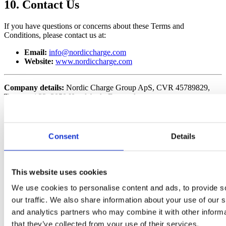
10. Contact Us
If you have questions or concerns about these Terms and
Conditions, please contact us at:
Email:
info@nordiccharge.com
Website:
www.nordiccharge.com
Company details:
Nordic Charge Group ApS, CVR 45789829,
Torpenvej 32, 3050 Humlebæk, Denmark
Consent
Details
This website uses cookies
We use cookies to personalise content and ads, to provide s
our traffic. We also share information about your use of our s
and analytics partners who may combine it with other informa
that they’ve collected from your use of their services.