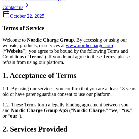
Contact us
October 22, 2025
Terms of Service
Welcome to
Nordic Charge Group
. By accessing or using our
website, products, or services at
www.nordiccharge.com
(“
Website
”), you agree to be bound by the following Terms and
Conditions (“
Terms
”). If you do not agree to these Terms, please
refrain from using our platform.
1. Acceptance of Terms
1.1. By using our services, you confirm that you are at least 18 years
old or have parent/guardian consent to use our platform.
1.2. These Terms form a legally binding agreement between you
and
Nordic Charge Group ApS
(“
Nordic Charge
,” “
we
,” “
us
,”
or “
our
”).
2. Services Provided