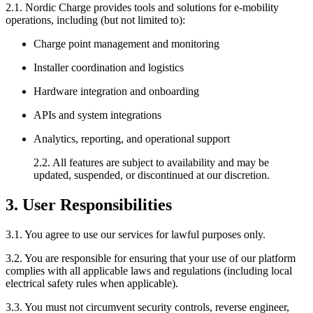
2.1. Nordic Charge provides tools and solutions for e-mobility
operations, including (but not limited to):
Charge point management and monitoring
Installer coordination and logistics
Hardware integration and onboarding
APIs and system integrations
Analytics, reporting, and operational support
2.2. All features are subject to availability and may be
updated, suspended, or discontinued at our discretion.
3. User Responsibilities
3.1. You agree to use our services for lawful purposes only.
3.2. You are responsible for ensuring that your use of our platform
complies with all applicable laws and regulations (including local
electrical safety rules when applicable).
3.3. You must not circumvent security controls, reverse engineer,