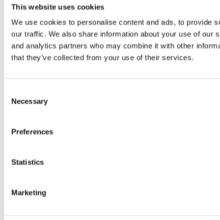
This website uses cookies
For information about end consumer consent related to product
development, please visit our
End Consumer Consent for Product
We use cookies to personalise content and ads, to provide s
Development page
.
our traffic. We also share information about your use of our s
and analytics partners who may combine it with other informa
Contact Us
that they’ve collected from your use of their services.
If you have any questions about this Privacy Policy, You can contact
us:
Consent
Necessary
By email:
info@nordiccharge.com
Selection
Preferences
Statistics
Marketing