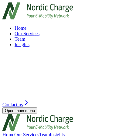
Home
Our Services
Team
Insights
Contact us
Open main menu
Home
Our Services
Team
Insights