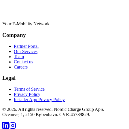
Your E-Mobility Network
Company
Partner Portal
Our Services
Team
Contact us
Careers
Legal
Terms of Service
Privacy Policy
Installer App Privacy Policy
©
2026
.
All rights reserved. Nordic Charge Group ApS.
Oceanvej 1, 2150 København. CVR-45789829.