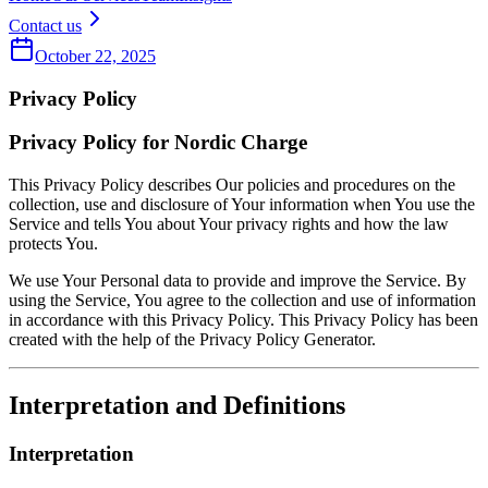
Contact us
October 22, 2025
Privacy Policy
Privacy Policy for Nordic Charge
This Privacy Policy describes Our policies and procedures on the
collection, use and disclosure of Your information when You use the
Service and tells You about Your privacy rights and how the law
protects You.
We use Your Personal data to provide and improve the Service. By
using the Service, You agree to the collection and use of information
in accordance with this Privacy Policy. This Privacy Policy has been
created with the help of the Privacy Policy Generator.
Interpretation and Definitions
Interpretation