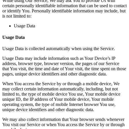
While using Our Service, We may ask You to provide Us with
certain personally identifiable information that can be used to contact
or identify You. Personally identifiable information may include, but
is not limited to:
Usage Data
Usage Data
Usage Data is collected automatically when using the Service.
Usage Data may include information such as Your Device’s IP
address, browser type, browser version, the pages of our Service
that You visit, the time and date of Your visit, the time spent on those
pages, unique device identifiers and other diagnostic data.
When You access the Service by or through a mobile device, We
may collect certain information automatically, including, but not
limited to, the type of mobile device You use, Your mobile device
unique ID, the IP address of Your mobile device, Your mobile
operating system, the type of mobile Internet browser You use,
unique device identifiers and other diagnostic data.
We may also collect information that Your browser sends whenever
You visit our Service or when You access the Service by or through