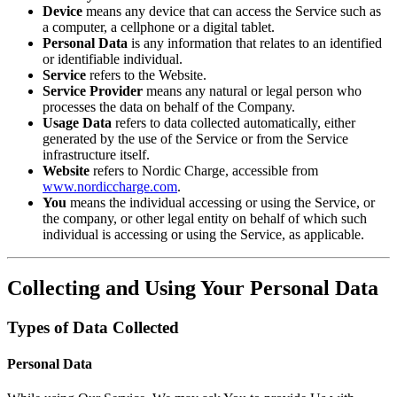
Device
means any device that can access the Service such as
a computer, a cellphone or a digital tablet.
Personal Data
is any information that relates to an identified
or identifiable individual.
Service
refers to the Website.
Service Provider
means any natural or legal person who
processes the data on behalf of the Company.
Usage Data
refers to data collected automatically, either
generated by the use of the Service or from the Service
infrastructure itself.
Website
refers to Nordic Charge, accessible from
www.nordiccharge.com
.
You
means the individual accessing or using the Service, or
the company, or other legal entity on behalf of which such
individual is accessing or using the Service, as applicable.
Collecting and Using Your Personal Data
Types of Data Collected
Personal Data