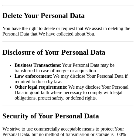
Delete Your Personal Data
You have the right to delete or request that We assist in deleting the
Personal Data that We have collected about You.
Disclosure of Your Personal Data
Business Transactions
: Your Personal Data may be
transferred in case of merger or acquisition.
Law enforcement
: We may disclose Your Personal Data if
required to do so by law.
Other legal requirements
: We may disclose Your Personal
Data in good faith where necessary to comply with legal
obligations, protect safety, or defend rights.
Security of Your Personal Data
We strive to use commercially acceptable means to protect Your
Personal Data, but no method of transmission or storage is 100%