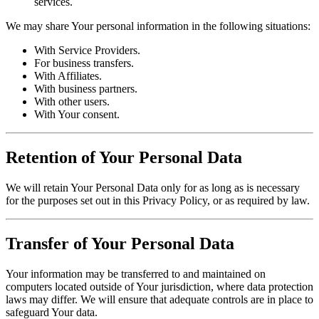
services.
We may share Your personal information in the following situations:
With Service Providers.
For business transfers.
With Affiliates.
With business partners.
With other users.
With Your consent.
Retention of Your Personal Data
We will retain Your Personal Data only for as long as is necessary
for the purposes set out in this Privacy Policy, or as required by law.
Transfer of Your Personal Data
Your information may be transferred to and maintained on
computers located outside of Your jurisdiction, where data protection
laws may differ. We will ensure that adequate controls are in place to
safeguard Your data.