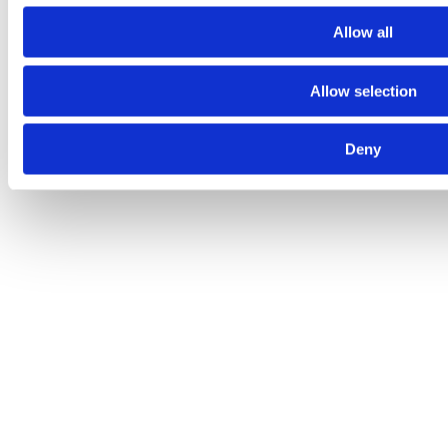
Allow all
Allow selection
Deny