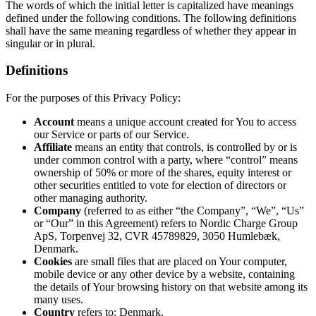
The words of which the initial letter is capitalized have meanings
defined under the following conditions. The following definitions
shall have the same meaning regardless of whether they appear in
singular or in plural.
Definitions
For the purposes of this Privacy Policy:
Account
means a unique account created for You to access
our Service or parts of our Service.
Affiliate
means an entity that controls, is controlled by or is
under common control with a party, where “control” means
ownership of 50% or more of the shares, equity interest or
other securities entitled to vote for election of directors or
other managing authority.
Company
(referred to as either “the Company”, “We”, “Us”
or “Our” in this Agreement) refers to Nordic Charge Group
ApS, Torpenvej 32, CVR 45789829, 3050 Humlebæk,
Denmark.
Cookies
are small files that are placed on Your computer,
mobile device or any other device by a website, containing
the details of Your browsing history on that website among its
many uses.
Country
refers to: Denmark.