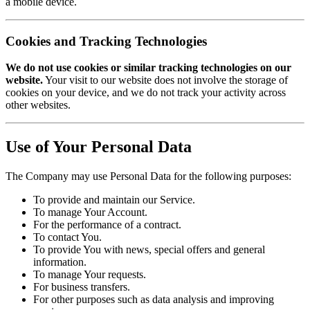
a mobile device.
Cookies and Tracking Technologies
We do not use cookies or similar tracking technologies on our
website.
Your visit to our website does not involve the storage of
cookies on your device, and we do not track your activity across
other websites.
Use of Your Personal Data
The Company may use Personal Data for the following purposes:
To provide and maintain our Service.
To manage Your Account.
For the performance of a contract.
To contact You.
To provide You with news, special offers and general
information.
To manage Your requests.
For business transfers.
For other purposes such as data analysis and improving