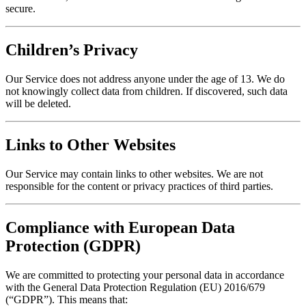
secure.
Children’s Privacy
Our Service does not address anyone under the age of 13. We do
not knowingly collect data from children. If discovered, such data
will be deleted.
Links to Other Websites
Our Service may contain links to other websites. We are not
responsible for the content or privacy practices of third parties.
Compliance with European Data
Protection (GDPR)
We are committed to protecting your personal data in accordance
with the General Data Protection Regulation (EU) 2016/679
(“GDPR”). This means that: