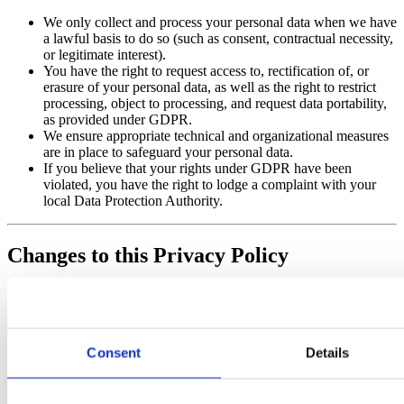
We only collect and process your personal data when we have
a lawful basis to do so (such as consent, contractual necessity,
or legitimate interest).
You have the right to request access to, rectification of, or
erasure of your personal data, as well as the right to restrict
processing, object to processing, and request data portability,
as provided under GDPR.
We ensure appropriate technical and organizational measures
are in place to safeguard your personal data.
If you believe that your rights under GDPR have been
violated, you have the right to lodge a complaint with your
local Data Protection Authority.
Changes to this Privacy Policy
We may update Our Privacy Policy from time to time. We will
notify You by posting the new Privacy Policy on this page and
updating the “Last updated” date.
Consent
Details
Additional Notice