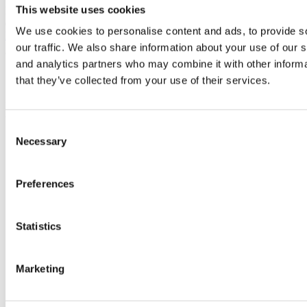
This website uses cookies
For information about end consumer consent related to product
development, please visit our
End Consumer Consent for Product
We use cookies to personalise content and ads, to provide s
Development page
.
our traffic. We also share information about your use of our s
and analytics partners who may combine it with other informa
Contact Us
that they’ve collected from your use of their services.
If you have any questions about this Privacy Policy, You can contact
us:
Consent
Necessary
By email:
info@nordiccharge.com
Selection
Preferences
Statistics
Marketing