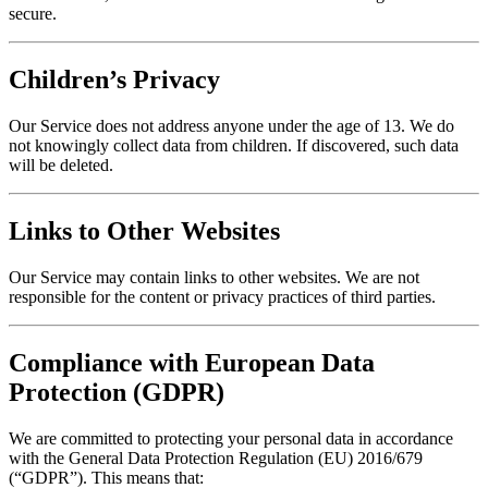
secure.
Children’s Privacy
Our Service does not address anyone under the age of 13. We do
not knowingly collect data from children. If discovered, such data
will be deleted.
Links to Other Websites
Our Service may contain links to other websites. We are not
responsible for the content or privacy practices of third parties.
Compliance with European Data
Protection (GDPR)
We are committed to protecting your personal data in accordance
with the General Data Protection Regulation (EU) 2016/679
(“GDPR”). This means that: