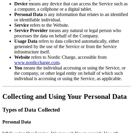
Device
means any device that can access the Service such as
a computer, a cellphone or a digital tablet.
Personal Data
is any information that relates to an identified
or identifiable individual.
Service
refers to the Website.
Service Provider
means any natural or legal person who
processes the data on behalf of the Company.
Usage Data
refers to data collected automatically, either
generated by the use of the Service or from the Service
infrastructure itself.
Website
refers to Nordic Charge, accessible from
www.nordiccharge.com
.
You
means the individual accessing or using the Service, or
the company, or other legal entity on behalf of which such
individual is accessing or using the Service, as applicable.
Collecting and Using Your Personal Data
Types of Data Collected
Personal Data