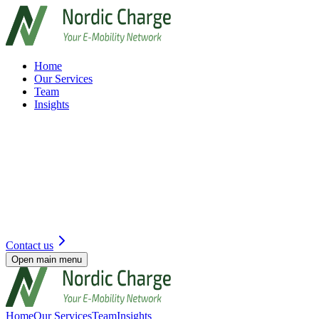
Home
Our Services
Team
Insights
Contact us
Open main menu
Home
Our Services
Team
Insights