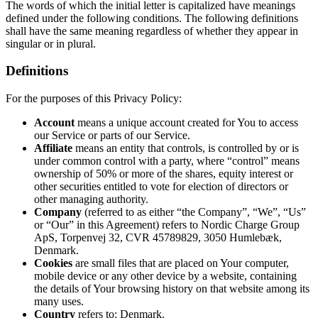
The words of which the initial letter is capitalized have meanings
defined under the following conditions. The following definitions
shall have the same meaning regardless of whether they appear in
singular or in plural.
Definitions
For the purposes of this Privacy Policy:
Account
means a unique account created for You to access
our Service or parts of our Service.
Affiliate
means an entity that controls, is controlled by or is
under common control with a party, where “control” means
ownership of 50% or more of the shares, equity interest or
other securities entitled to vote for election of directors or
other managing authority.
Company
(referred to as either “the Company”, “We”, “Us”
or “Our” in this Agreement) refers to Nordic Charge Group
ApS, Torpenvej 32, CVR 45789829, 3050 Humlebæk,
Denmark.
Cookies
are small files that are placed on Your computer,
mobile device or any other device by a website, containing
the details of Your browsing history on that website among its
many uses.
Country
refers to: Denmark.