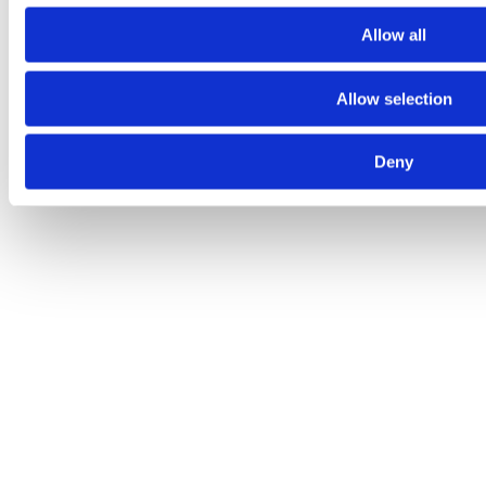
Allow all
Allow selection
Deny