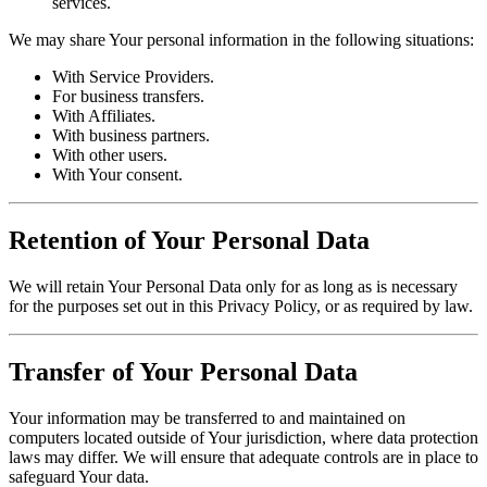
services.
We may share Your personal information in the following situations:
With Service Providers.
For business transfers.
With Affiliates.
With business partners.
With other users.
With Your consent.
Retention of Your Personal Data
We will retain Your Personal Data only for as long as is necessary
for the purposes set out in this Privacy Policy, or as required by law.
Transfer of Your Personal Data
Your information may be transferred to and maintained on
computers located outside of Your jurisdiction, where data protection
laws may differ. We will ensure that adequate controls are in place to
safeguard Your data.