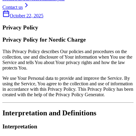
Contact us
October 22, 2025
Privacy Policy
Privacy Policy for Nordic Charge
This Privacy Policy describes Our policies and procedures on the
collection, use and disclosure of Your information when You use the
Service and tells You about Your privacy rights and how the law
protects You.
We use Your Personal data to provide and improve the Service. By
using the Service, You agree to the collection and use of information
in accordance with this Privacy Policy. This Privacy Policy has been
created with the help of the Privacy Policy Generator.
Interpretation and Definitions
Interpretation