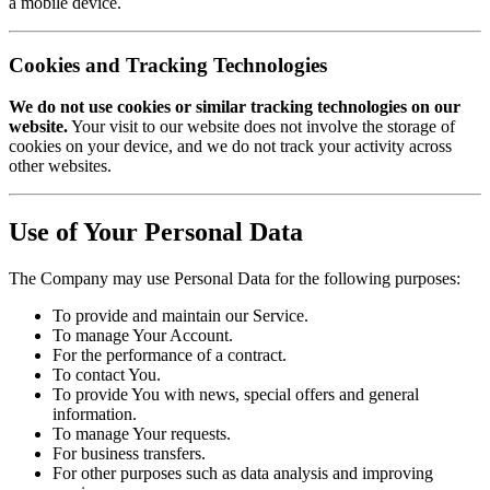
a mobile device.
Cookies and Tracking Technologies
We do not use cookies or similar tracking technologies on our
website.
Your visit to our website does not involve the storage of
cookies on your device, and we do not track your activity across
other websites.
Use of Your Personal Data
The Company may use Personal Data for the following purposes:
To provide and maintain our Service.
To manage Your Account.
For the performance of a contract.
To contact You.
To provide You with news, special offers and general
information.
To manage Your requests.
For business transfers.
For other purposes such as data analysis and improving