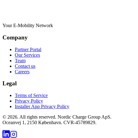
Your E-Mobility Network
Company
Partner Portal
Our Services
Team
Contact us
Careers
Legal
Terms of Service
Privacy Policy
Installer App Privacy Policy
©
2026
.
All rights reserved. Nordic Charge Group ApS.
Oceanvej 1, 2150 København. CVR-45789829.