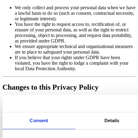
We only collect and process your personal data when we have
a lawful basis to do so (such as consent, contractual necessity,
or legitimate interest).
You have the right to request access to, rectification of, or
erasure of your personal data, as well as the right to restrict
processing, object to processing, and request data portability,
as provided under GDPR.
We ensure appropriate technical and organizational measures
are in place to safeguard your personal data.
If you believe that your rights under GDPR have been
violated, you have the right to lodge a complaint with your
local Data Protection Authority.
Changes to this Privacy Policy
We may update Our Privacy Policy from time to time. We will
notify You by posting the new Privacy Policy on this page and
updating the “Last updated” date.
Consent
Details
Additional Notice