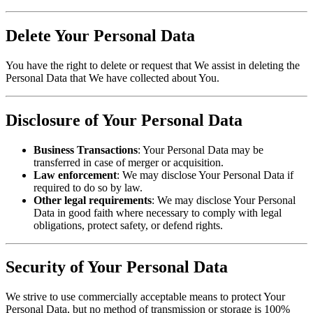
Delete Your Personal Data
You have the right to delete or request that We assist in deleting the
Personal Data that We have collected about You.
Disclosure of Your Personal Data
Business Transactions
: Your Personal Data may be
transferred in case of merger or acquisition.
Law enforcement
: We may disclose Your Personal Data if
required to do so by law.
Other legal requirements
: We may disclose Your Personal
Data in good faith where necessary to comply with legal
obligations, protect safety, or defend rights.
Security of Your Personal Data
We strive to use commercially acceptable means to protect Your
Personal Data, but no method of transmission or storage is 100%