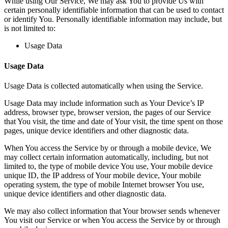
While using Our Service, We may ask You to provide Us with
certain personally identifiable information that can be used to contact
or identify You. Personally identifiable information may include, but
is not limited to:
Usage Data
Usage Data
Usage Data is collected automatically when using the Service.
Usage Data may include information such as Your Device’s IP
address, browser type, browser version, the pages of our Service
that You visit, the time and date of Your visit, the time spent on those
pages, unique device identifiers and other diagnostic data.
When You access the Service by or through a mobile device, We
may collect certain information automatically, including, but not
limited to, the type of mobile device You use, Your mobile device
unique ID, the IP address of Your mobile device, Your mobile
operating system, the type of mobile Internet browser You use,
unique device identifiers and other diagnostic data.
We may also collect information that Your browser sends whenever
You visit our Service or when You access the Service by or through