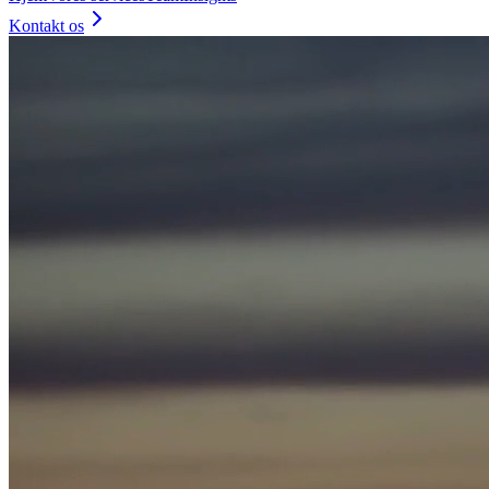
Kontakt os