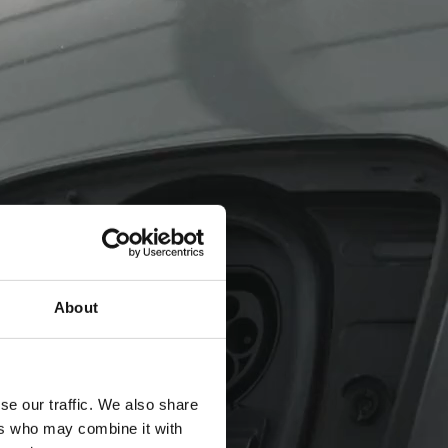
About
se our traffic. We also share
ers who may combine it with