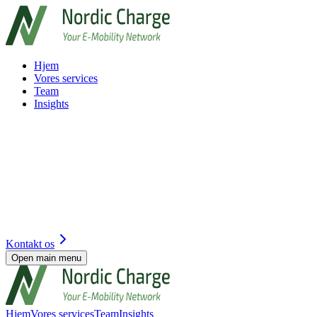
Hjem
Vores services
Team
Insights
Kontakt os
Open main menu
Hjem
Vores services
Team
Insights