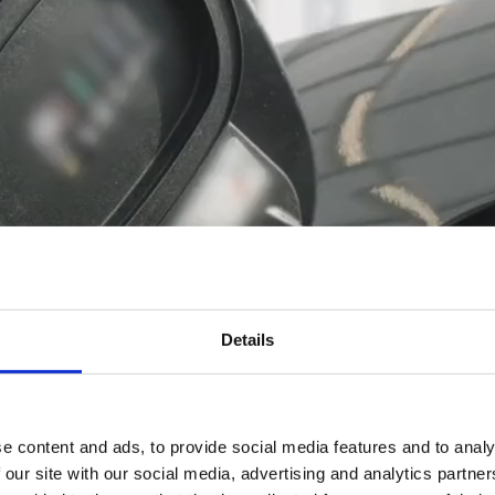
Details
e content and ads, to provide social media features and to analy
 our site with our social media, advertising and analytics partn