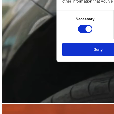
other information that you’ve
Consent
Necessary
Selection
Deny