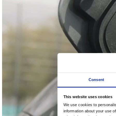
Consent
This website uses cookies
We use cookies to personalis
information about your use of