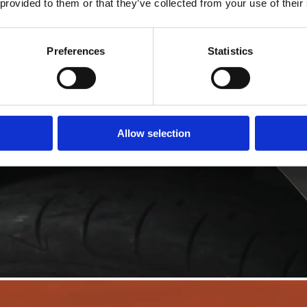
 provided to them or that they’ve collected from your use of their
Preferences
Statistics
Allow selection