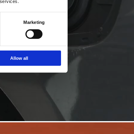
 services.
Marketing
Allow all