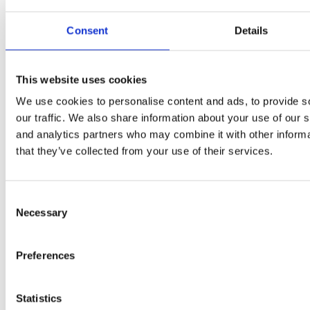
Consent
Details
This website uses cookies
We use cookies to personalise content and ads, to provide s
our traffic. We also share information about your use of our s
and analytics partners who may combine it with other informa
that they’ve collected from your use of their services.
Consent
Necessary
Selection
Preferences
Statistics