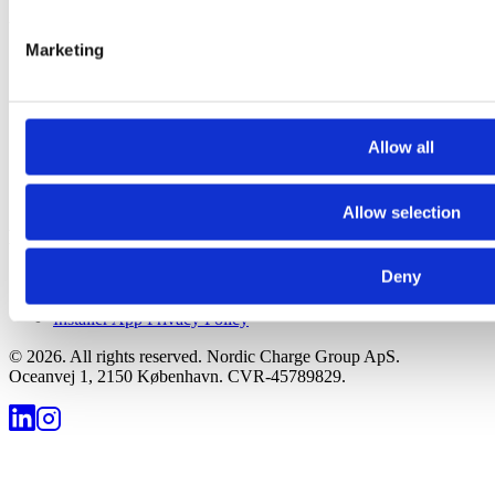
Your E-Mobility Network
Marketing
Company
Partner Portal
Our Services
Allow all
Team
Contact us
Careers
Allow selection
Legal
Deny
Terms of Service
Privacy Policy
Installer App Privacy Policy
©
2026
.
All rights reserved. Nordic Charge Group ApS.
Oceanvej 1, 2150 København. CVR-45789829.