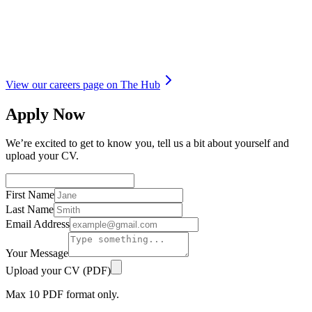
View our careers page on The Hub
Apply Now
We’re excited to get to know you, tell us a bit about yourself and
upload your CV.
First Name
Last Name
Email Address
Your Message
Upload your CV (PDF)
Max
10
PDF format only.