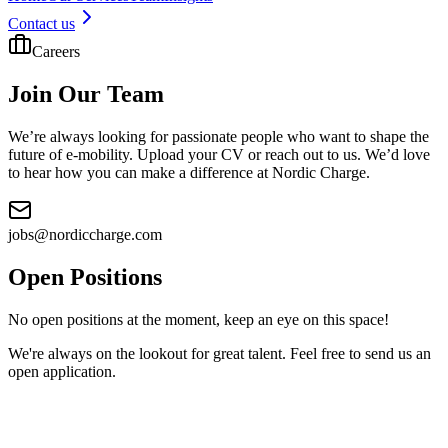
Contact us
Careers
Join Our Team
We’re always looking for passionate people who want to shape the
future of e-mobility. Upload your CV or reach out to us. We’d love
to hear how you can make a difference at Nordic Charge.
jobs@nordiccharge.com
Open Positions
No open positions at the moment, keep an eye on this space!
We're always on the lookout for great talent. Feel free to send us an
open application.