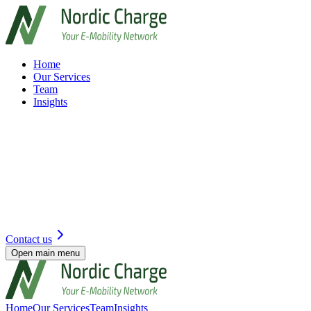
Home
Our Services
Team
Insights
Contact us
Open main menu
Home
Our Services
Team
Insights